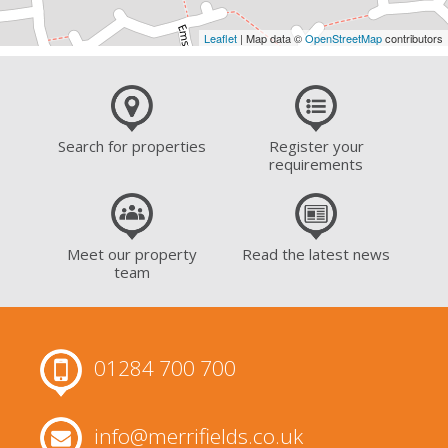
Leaflet
| Map data ©
OpenStreetMap
contributors
Search for properties
Register your
requirements
Meet our property
Read the latest news
team
01284 700 700
info@merrifields.co.uk