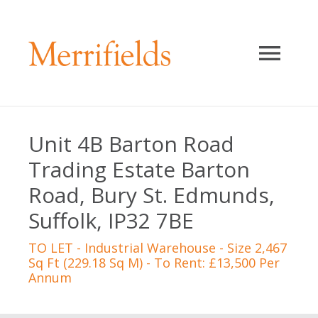
Unit 4B Barton Road
Trading Estate Barton
Road, Bury St. Edmunds,
Suffolk, IP32 7BE
TO LET
- Industrial Warehouse - Size 2,467
Sq Ft (229.18 Sq M) - To Rent: £13,500 Per
Annum