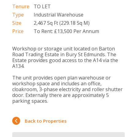
Tenure
TO LET
Type
Industrial Warehouse
Size
2,467 Sq Ft (229.18 Sq M)
Price
To Rent: £13,500 Per Annum
Workshop or storage unit located on Barton
Road Trading Estate in Bury St Edmunds. The
Estate provides good access to the A14 via the
A134.
The unit provides open plan warehouse or
workshop space and includes an office,
cloakroom, 3-phase electricity and roller shutter
door. Externally there are approximately 5
parking spaces.
Back to Properties