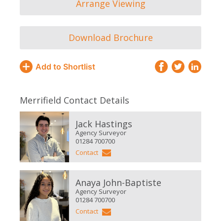
Arrange Viewing
Download Brochure
Add to Shortlist
Merrifield Contact Details
Jack Hastings
Agency Surveyor
01284 700700
Contact
Anaya John-Baptiste
Agency Surveyor
01284 700700
Contact