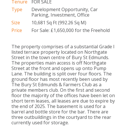
Tenure
FOR SALE
Type
Development Opportunity, Car
Parking, Investment, Office
Size
10,681 Sq Ft (992.26 Sq M)
Price
For Sale: £1,650,000 for the Freehold
The property comprises of a substantial Grade I
listed terrace property located on Northgate
Street in the town centre of Bury St Edmunds.
The properties main access is off Northgate
Street at the front and opens up onto Pump
Lane. The building is split over four floors. The
ground floor has most recently been used by
The Bury St Edmunds & Farmers Club as a
private members club. On the first and second
floor the majority of the offices have been let on
short term leases, all leases are due to expire by
the end of 2025. The basement is used for a
barrel and bottle store for the bar. There are
three outbuildings in the courtyard to the rear
currently used for storage.