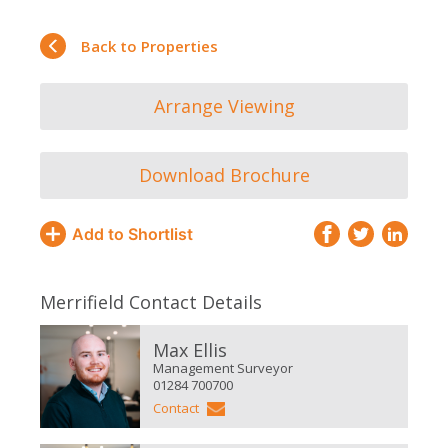
Back to Properties
Arrange Viewing
Download Brochure
Add to Shortlist
Merrifield Contact Details
Max Ellis
Management Surveyor
01284 700700
Contact