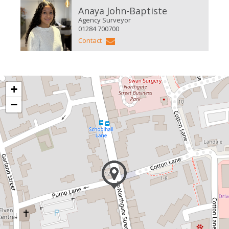
Anaya John-Baptiste
Agency Surveyor
01284 700700
Contact
+
−