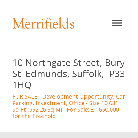
10 Northgate Street, Bury
St. Edmunds, Suffolk, IP33
1HQ
FOR SALE
- Development Opportunity, Car
Parking, Investment, Office - Size 10,681
Sq Ft (992.26 Sq M) - For Sale: £1,650,000
for the Freehold