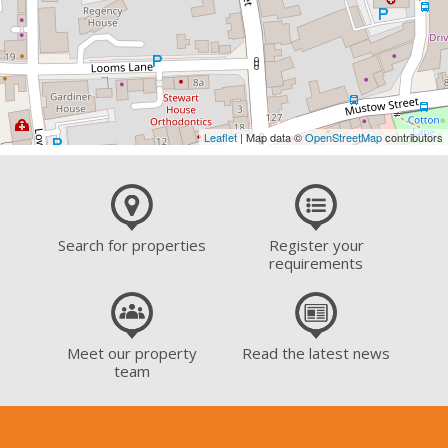
Leaflet
| Map data ©
OpenStreetMap
contributors
Search for properties
Register your
requirements
Meet our property
Read the latest news
team