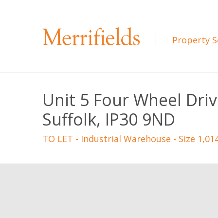
Property S
Unit 5 Four Wheel Dri
Suffolk, IP30 9ND
TO LET
- Industrial Warehouse - Size 1,01