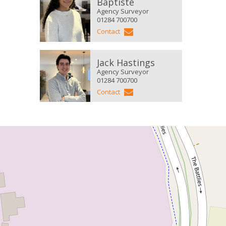
Baptiste
Agency Surveyor
01284 700700
Contact
Jack Hastings
Agency Surveyor
01284 700700
Contact