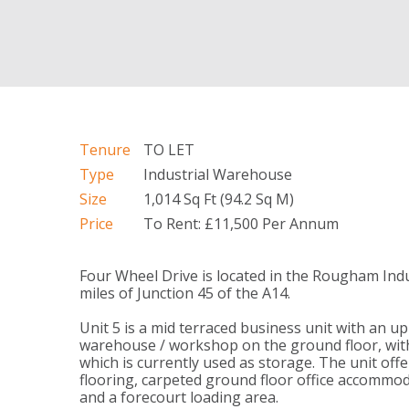
Tenure
TO LET
Type
Industrial Warehouse
Size
1,014 Sq Ft (94.2 Sq M)
Price
To Rent: £11,500 Per Annum
Four Wheel Drive is located in the Rougham Indu
miles of Junction 45 of the A14.
Unit 5 is a mid terraced business unit with an u
warehouse / workshop on the ground floor, with
which is currently used as storage. The unit off
flooring, carpeted ground floor office accommoda
and a forecourt loading area.