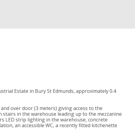
strial Estate in Bury St Edmunds, approximately 0.4
p and over door (3 meters) giving access to the
 stairs in the warehouse leading up to the mezzanine
ers LED strip lighting in the warehouse, concrete
tion, an accessible WC, a recently fitted kitchenette