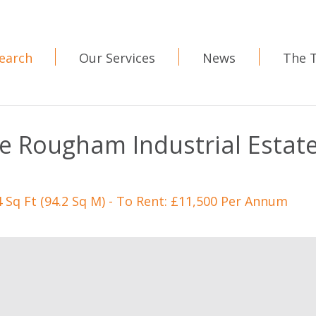
earch
Our Services
News
The 
ve Rougham Industrial Estat
4 Sq Ft (94.2 Sq M) - To Rent: £11,500 Per Annum