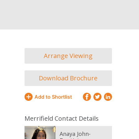
Arrange Viewing
Download Brochure
Add to Shortlist
Merrifield Contact Details
Anaya John-