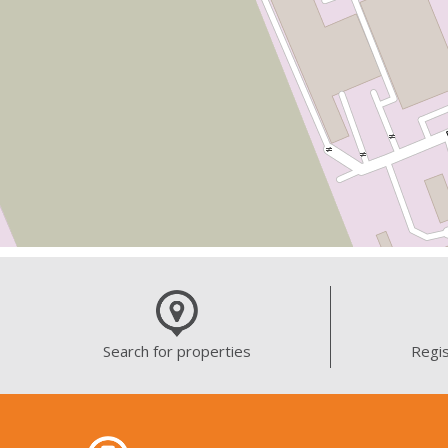
Search for properties
Regis