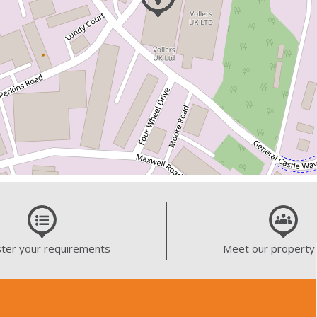
ter your requirements
Meet our property