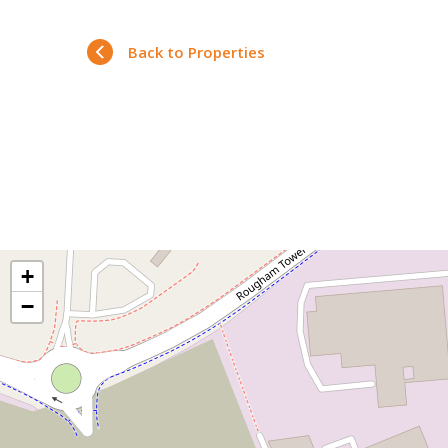
Back to Properties
+
−