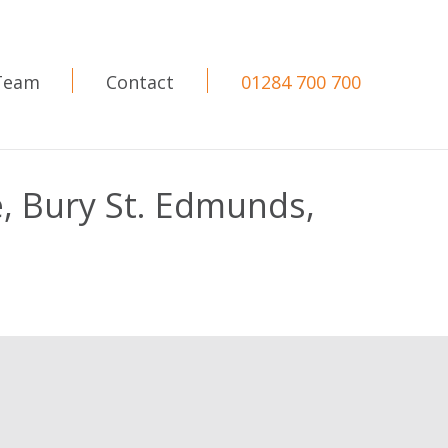
Team
Contact
01284 700 700
e, Bury St. Edmunds,