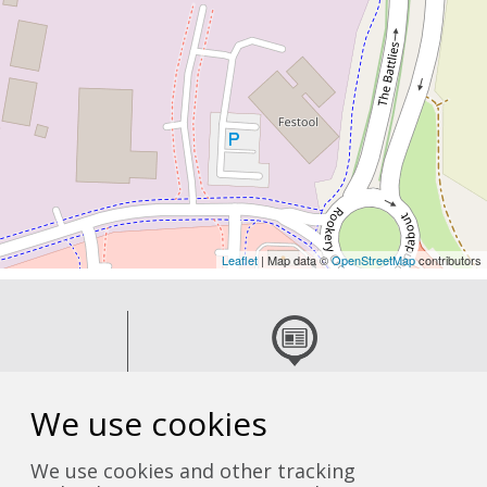
Leaflet
| Map data ©
OpenStreetMap
contributors
 team
Read the latest news
We use cookies
We use cookies and other tracking