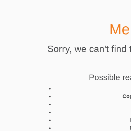
Mer
Sorry, we can't find
Possible re
Cop