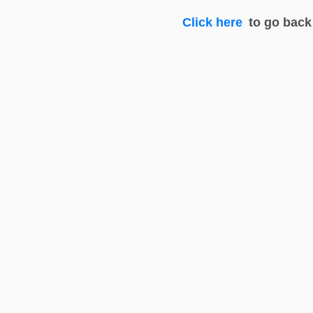
Click here
to go back