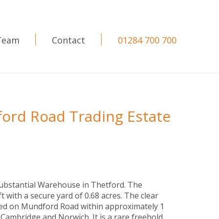
Team
Contact
01284 700 700
ord Road Trading Estate
substantial Warehouse in Thetford. The
t with a secure yard of 0.68 acres. The clear
ed on Mundford Road within approximately 1
Cambridge and Norwich. It is a rare freehold