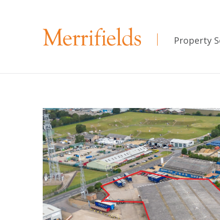
Property S