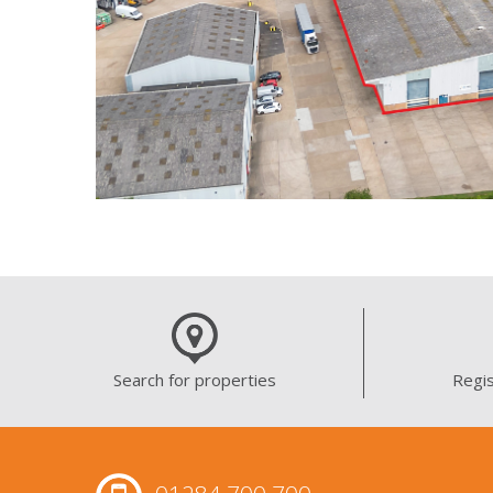
Search for properties
Regis