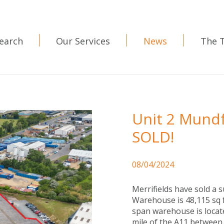
earch
Our Services
News
The 
Unit 2 Mundf
SOLD!
08/04/2024
Merrifields have sold a 
Warehouse is 48,115 sq f
span warehouse is locat
mile of the A11 between 