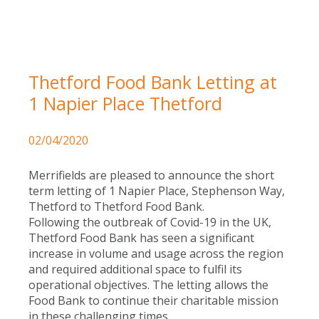
Thetford Food Bank Letting at
1 Napier Place Thetford
02/04/2020
Merrifields are pleased to announce the short
term letting of 1 Napier Place, Stephenson Way,
Thetford to Thetford Food Bank.
Following the outbreak of Covid-19 in the UK,
Thetford Food Bank has seen a significant
increase in volume and usage across the region
and required additional space to fulfil its
operational objectives. The letting allows the
Food Bank to continue their charitable mission
in these challenging times.