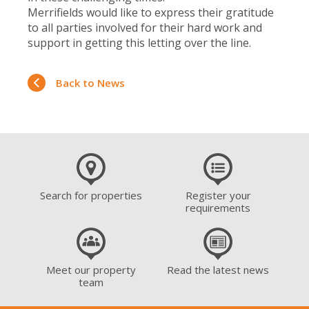
Merrifields would like to express their gratitude
to all parties involved for their hard work and
support in getting this letting over the line.
Back to News
Search for properties
Register your
requirements
Meet our property
Read the latest news
team