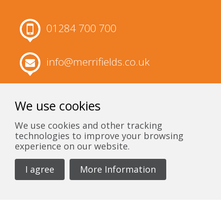
01284 700 700
info@merrifields.co.uk
Merrifields, 63 Churchgate Street, Bury
St Edmunds, Suffolk, IP33 1RH
We use cookies
We use cookies and other tracking
technologies to improve your browsing
experience on our website.
I agree
More Information