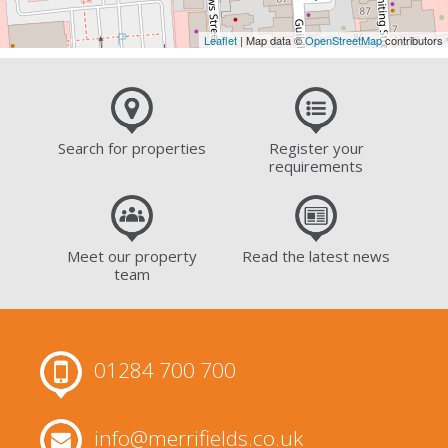
Leaflet
| Map data ©
OpenStreetMap
contributors
Search for properties
Register your
requirements
Meet our property
Read the latest news
team
01284 700 700
info@merrifields.co.uk