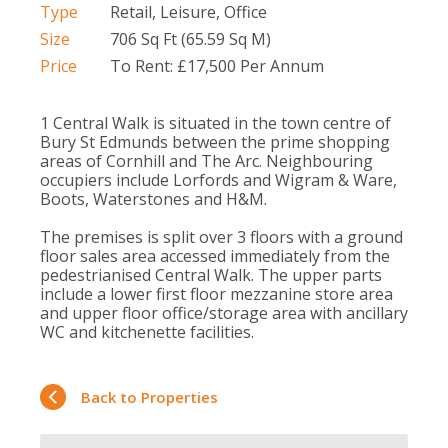
Type
Retail, Leisure, Office
Size
706 Sq Ft (65.59 Sq M)
Price
To Rent: £17,500 Per Annum
1 Central Walk is situated in the town centre of
Bury St Edmunds between the prime shopping
areas of Cornhill and The Arc. Neighbouring
occupiers include Lorfords and Wigram & Ware,
Boots, Waterstones and H&M.
The premises is split over 3 floors with a ground
floor sales area accessed immediately from the
pedestrianised Central Walk. The upper parts
include a lower first floor mezzanine store area
and upper floor office/storage area with ancillary
WC and kitchenette facilities.
Back to Properties