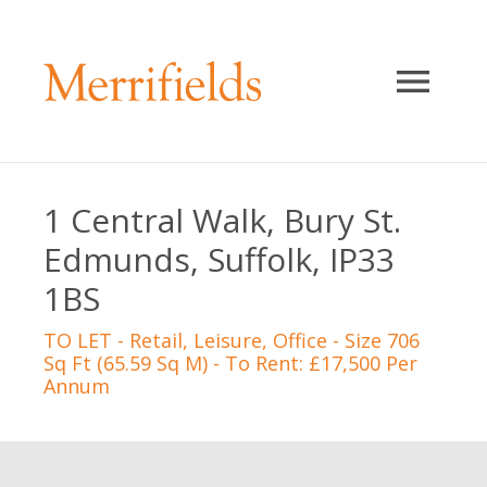
1 Central Walk, Bury St.
Edmunds, Suffolk, IP33
1BS
TO LET
- Retail, Leisure, Office - Size 706
Sq Ft (65.59 Sq M) - To Rent: £17,500 Per
Annum