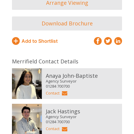
Arrange Viewing
Download Brochure
Add to Shortlist
Merrifield Contact Details
Anaya John-Baptiste
Agency Surveyor
01284 700700
Contact
Jack Hastings
Agency Surveyor
01284 700700
Contact