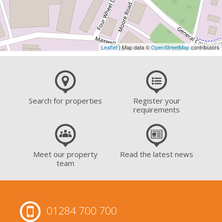
Leaflet
| Map data ©
OpenStreetMap
contributors
Search for properties
Register your
requirements
Meet our property
Read the latest news
team
01284 700 700