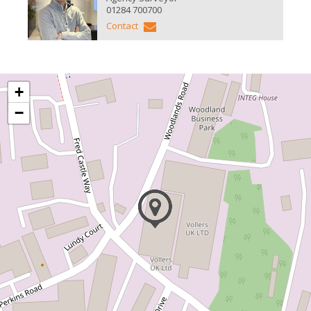
01284 700700
Contact
+
−