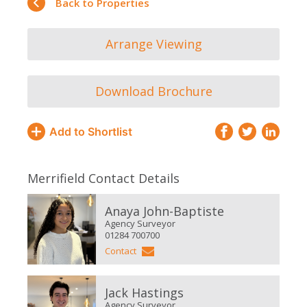
Back to Properties
Arrange Viewing
Download Brochure
Add to Shortlist
Merrifield Contact Details
Anaya John-Baptiste
Agency Surveyor
01284 700700
Contact
Jack Hastings
Agency Surveyor