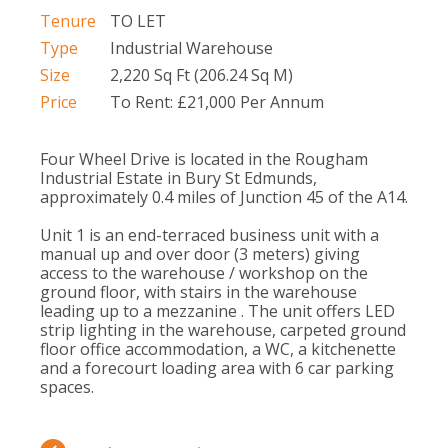
Tenure
TO LET
Type
Industrial Warehouse
Size
2,220 Sq Ft (206.24 Sq M)
Price
To Rent: £21,000 Per Annum
Four Wheel Drive is located in the Rougham
Industrial Estate in Bury St Edmunds,
approximately 0.4 miles of Junction 45 of the A14.
Unit 1 is an end-terraced business unit with a
manual up and over door (3 meters) giving
access to the warehouse / workshop on the
ground floor, with stairs in the warehouse
leading up to a mezzanine . The unit offers LED
strip lighting in the warehouse, carpeted ground
floor office accommodation, a WC, a kitchenette
and a forecourt loading area with 6 car parking
spaces.