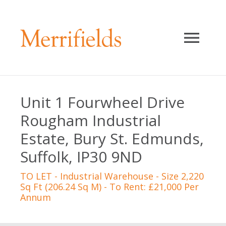
Unit 1 Fourwheel Drive
Rougham Industrial
Estate, Bury St. Edmunds,
Suffolk, IP30 9ND
TO LET
- Industrial Warehouse - Size 2,220
Sq Ft (206.24 Sq M) - To Rent: £21,000 Per
Annum